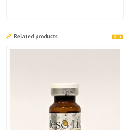
Related products