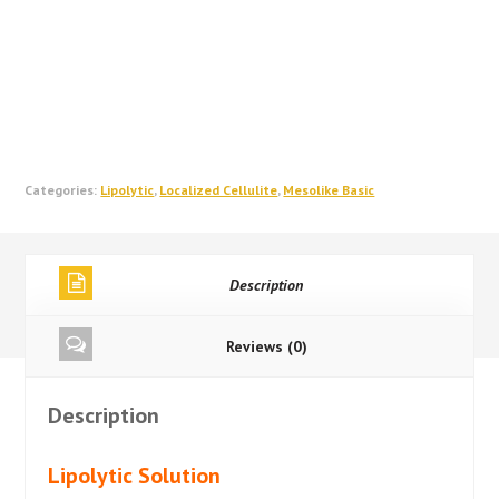
Categories:
Lipolytic
,
Localized Cellulite
,
Mesolike Basic
Description
Reviews (0)
Description
Lipolytic Solution