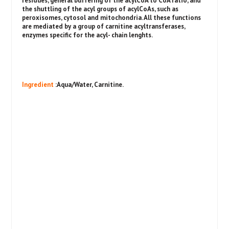
residues, general buffering of the acylCoA to CoA ratio, and
the shuttling of the acyl groups of acylCoAs, such as
peroxisomes, cytosol and mitochondria. All these functions
are mediated by a group of carnitine acyltransferases,
enzymes specific for the acyl- chain lenghts.
Ingredient
:Aqua/Water, Carnitine.