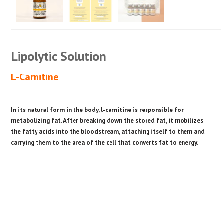
Lipolytic Solution
L-Carnitine
In its natural form in the body, l-carnitine is responsible for
metabolizing fat. After breaking down the stored fat, it mobilizes
the fatty acids into the bloodstream, attaching itself to them and
carrying them to the area of the cell that converts fat to energy.