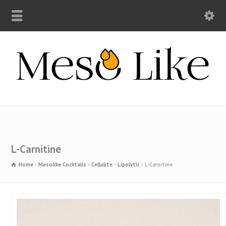
L-Carnitine
Home
Mesolike Cocktails
Cellulite
Lipolytic
L-Carnitine