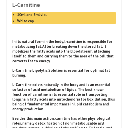
L-Carnitine
10ml and 5ml vial
White cap
In its natural form in the body, l-carnitine is responsible for
metabolizing fat. After breaking down the stored fat, it
mobilizes the fatty acids into the bloodstream, attaching
itself to them and carrying them to the area of the cell that
converts fat to energy.
L-Carnitine Lipolytic Solution is essential for optimal fat
burning.
L-Carnitine exists naturally in the body and is an essential
cofactor of acid metabolism of lipids. The best known
function of carnitine is its essential role in transporting
longchain fatty acids into mitochondria for boxidation, thus
being of fundamental importance in lipid catabolism and
energy production.
Besides this main action, carnitine has other physiological
roles, namely detoxification of non metabolizable acyl