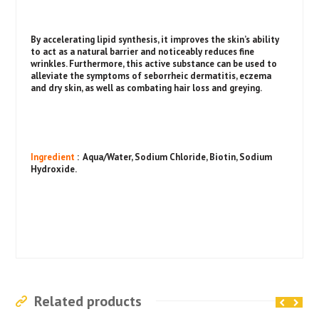
By accelerating lipid synthesis, it improves the skin’s ability
to act as a natural barrier and noticeably reduces fine
wrinkles. Furthermore, this active substance can be used to
alleviate the symptoms of seborrheic dermatitis, eczema
and dry skin, as well as combating hair loss and greying.
Ingredient
: Aqua/Water, Sodium Chloride, Biotin, Sodium
Hydroxide.
Related products