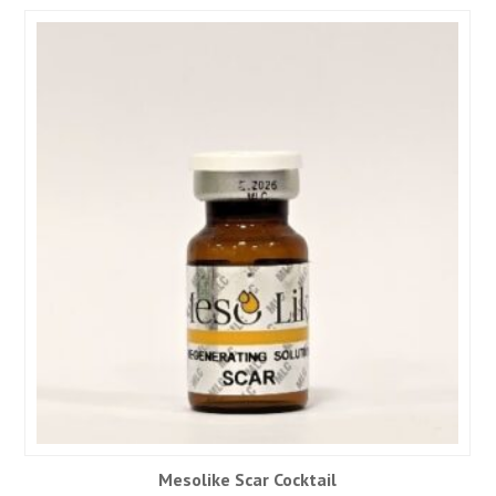
Mesolike Scar Cocktail