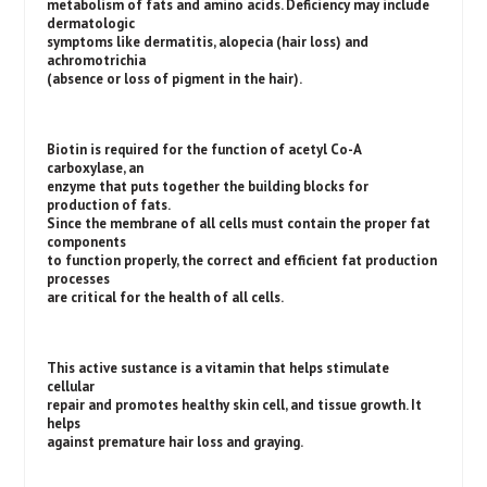
metabolism of fats and amino acids. Deficiency may include
dermatologic
symptoms like dermatitis, alopecia (hair loss) and
achromotrichia
(absence or loss of pigment in the hair).
Biotin is required for the function of acetyl Co-A
carboxylase, an
enzyme that puts together the building blocks for
production of fats.
Since the membrane of all cells must contain the proper fat
components
to function properly, the correct and efficient fat production
processes
are critical for the health of all cells.
This active sustance is a vitamin that helps stimulate
cellular
repair and promotes healthy skin cell, and tissue growth. It
helps
against premature hair loss and graying.