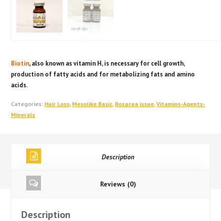
Biotin
, also known as vitamin H, is necessary for cell growth,
production of fatty acids and for metabolizing fats and amino
acids.
Categories:
Hair Loss
,
Mesolike Basic
,
Rosacea issue
,
Vitamins-Agents-
Minerals
Description
Reviews (0)
Description