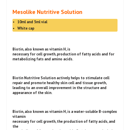
Mesolike Nutritive Solution
10ml and 5ml vial
White cap
Biotin, also known as vitamin H, is
necessary for cell growth, production of fatty acids and for
metabolizing fats and amino acids.
Biotin Nutritive Solution actively helps to stimulate cell
repair and promote healthy skin cell and tissue growth,
leading to an overall improvement in the structure and
appearance of the skin.
Biotin, also known as vitamin H, is a water-soluble B-complex
vitamin
necessary for cell growth, the production of fatty acids, and
the