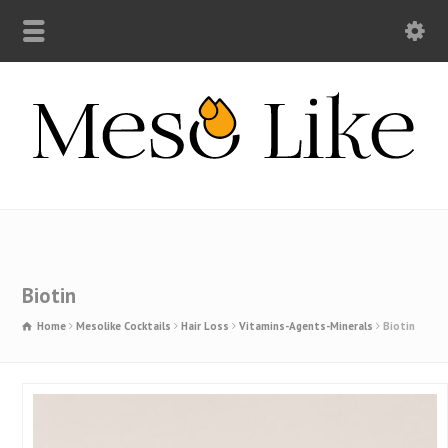
Biotin
Home
Mesolike Cocktails
Hair Loss
Vitamins-Agents-Minerals
Biotin