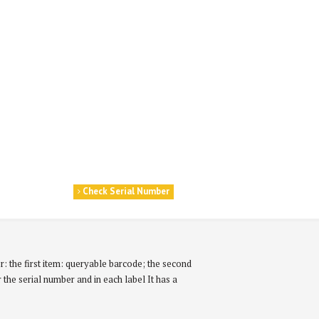
Check Serial Number
r: the first item: queryable barcode; the second
r the serial number and in each label It has a