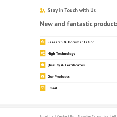
Stay in Touch with Us
New and fantastic products
Research & Documentation
High Technology
Quality & Certificates
Our Products
Email
About Us
Contact Us
Mesolike Categories
All