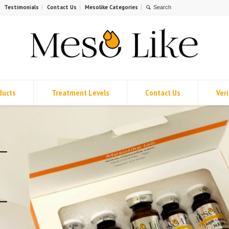
Testimonials
Contact Us
Mesolike Categories
ducts
Treatment Levels
Contact Us
Veri