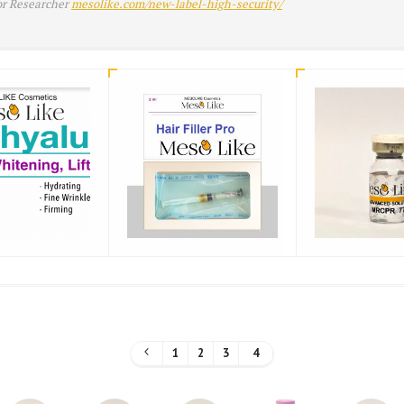
or Researcher
mesolike.com/new-label-high-security/
1
2
3
4