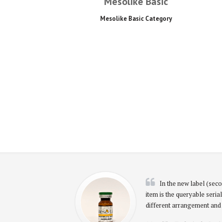
Mesolike Basic
Mesolike Basic Category
In the new label (seco
item is the queryable serial
different arrangement and 