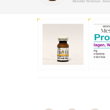
Mesolike Technical -
Seni