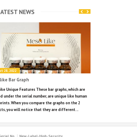
ATEST NEWS
t 28, 2022
August 28, 2022
ike Bar Graph
Mesolike unique se
ke Unique Features These bar graphs, which are
Mesolike Unique Featu
d under the serial number, are unique like human
unique and can only b
prints. When you compare the graphs on the 2
you will see the messa
ts, you will notice that they are different. ..
only once. From the se
will get a fake message
Serial No
New-Label-High-Security