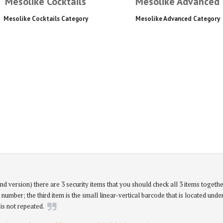
Mesolike Cocktails
Mesolike Advanced
Mesolike Cocktails Category
Mesolike Advanced Category
nd version) there are 3 security items that you should check all 3 items togethe
 number; the third item is the small linear-vertical barcode that is located unde
is not repeated.