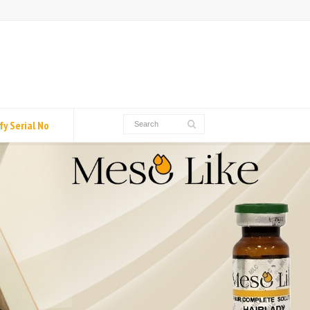
fy Serial No