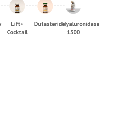
y
Lift+
Dutasteride
Hyaluronidase
Cocktail
1500