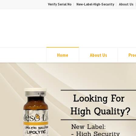
Verify Serial No
New-Label-High-Security
About Us
Home
About Us
Pro