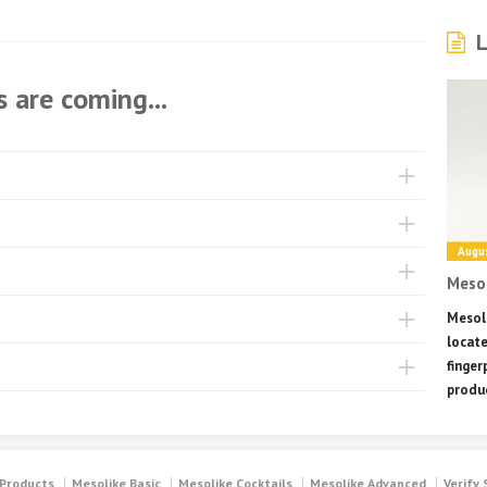
L
 are coming...
Augus
Mesol
Mesoli
locate
finger
produc
 Products
Mesolike Basic
Mesolike Cocktails
Mesolike Advanced
Verify 