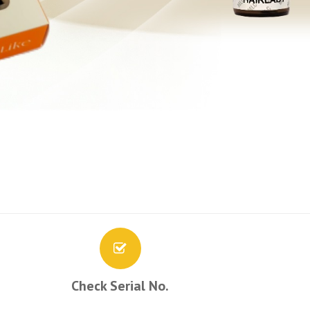
Check Serial No.