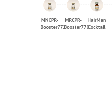
MNCPR-
MRCPR-
HairMan
Booster772
Booster770
Cocktail