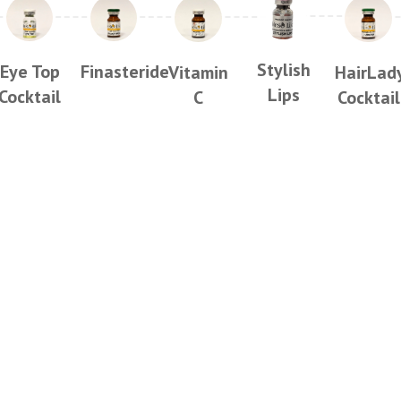
Stylish
Eye Top
Finasteride
Vitamin
HairLad
Lips
Cocktail
C
Cocktail