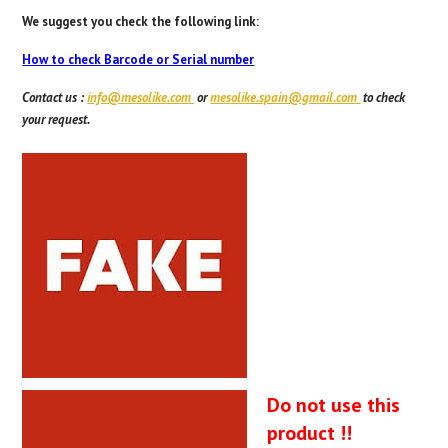
We suggest you check the following link:
How to check Barcode or Serial number
Contact us
:
info@mesolike.com
or
mesolike.spain@gmail.com
to check
your request.
Do not use this
product !!