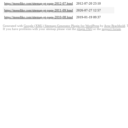
https://mesolike.com/sitemap-pt-page-2012-07.html
2012-07-20 23:10
https://mesolike.com/sitemap-pt-page-2011-09.html
2026-07-27 12:57
https://mesolike.com/sitemap-pt-page-2010-08.html
2019-01-19 09:37
Generated with
Google (XML) Sitemaps Generator Plugin for WordPress
by
Arne Brachhold
. 
If you have problems with your sitemap please visit the
plugin FAQ
or the
support forum
.