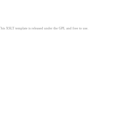
This XSLT template is released under the GPL and free to use.