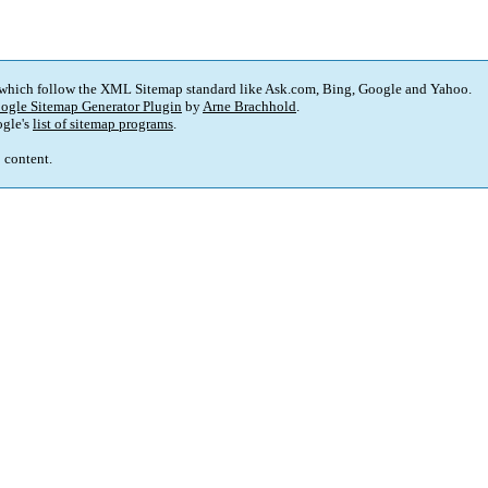
 which follow the XML Sitemap standard like Ask.com, Bing, Google and Yahoo.
ogle Sitemap Generator Plugin
by
Arne Brachhold
.
gle's
list of sitemap programs
.
p content.