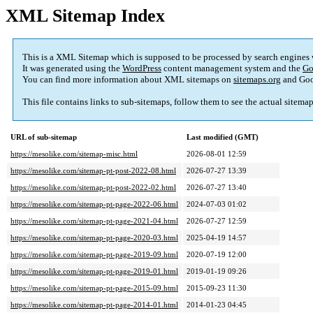
XML Sitemap Index
This is a XML Sitemap which is supposed to be processed by search engines
It was generated using the
WordPress
content management system and the
Go
You can find more information about XML sitemaps on
sitemaps.org
and Goo
This file contains links to sub-sitemaps, follow them to see the actual sitema
URL of sub-sitemap
Last modified (GMT)
https://mesolike.com/sitemap-misc.html
2026-08-01 12:59
https://mesolike.com/sitemap-pt-post-2022-08.html
2026-07-27 13:39
https://mesolike.com/sitemap-pt-post-2022-02.html
2026-07-27 13:40
https://mesolike.com/sitemap-pt-page-2022-06.html
2024-07-03 01:02
https://mesolike.com/sitemap-pt-page-2021-04.html
2026-07-27 12:59
https://mesolike.com/sitemap-pt-page-2020-03.html
2025-04-19 14:57
https://mesolike.com/sitemap-pt-page-2019-09.html
2020-07-19 12:00
https://mesolike.com/sitemap-pt-page-2019-01.html
2019-01-19 09:26
https://mesolike.com/sitemap-pt-page-2015-09.html
2015-09-23 11:30
https://mesolike.com/sitemap-pt-page-2014-01.html
2014-01-23 04:45